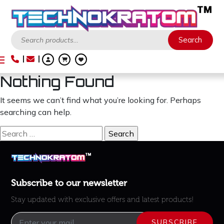
Search
Search
Nothing Found
It seems we can’t find what you’re looking for. Perhaps
searching can help.
Search
for:
Subscribe to our newsletter
Stay updated with exclusive offers and latest products!