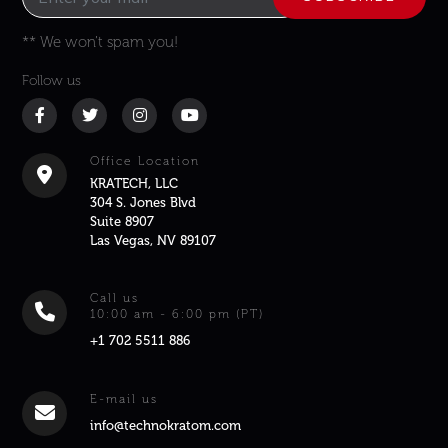
** We won’t spam you!
Follow us
Office Location
KRATECH, LLC
304 S. Jones Blvd
Suite 8907
Las Vegas, NV 89107
Call us
10:00 am - 6:00 pm (PT)
+1 702 5511 886
E-mail us
info@technokratom.com