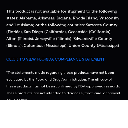
This product is not available for shipment to the following
states: Alabama, Arkansas, Indiana, Rhode Island, Wisconsin
and Louisiana; or the following counties: Sarasota County
(Florida), San Diego (California), Oceanside (California),
Alton (Illinois), Jerseyville (Illinois), Edwardsville County
(Illinois), Columbus (Mississippi), Union County (Mississippi)
CLICK TO VIEW FLORIDA COMPLIANCE STATEMENT
*The statements made regarding these products have not been
evaluated by the Food and Drug Administration. The efficacy of
these products has not been confirmed by FDA-approved research.
These products are not intended to diagnose, treat, cure, or prevent
any disease.
Home
Shop
Technology
Store Locator
Contact us
Privacy Policy
Terms & Conditions
Refund Policy
Disclaimer
Delivery
Cybersecurity Policy