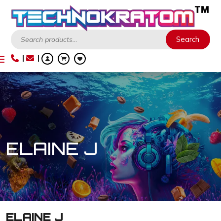
Search
Search
ELAINE J
ELAINE J