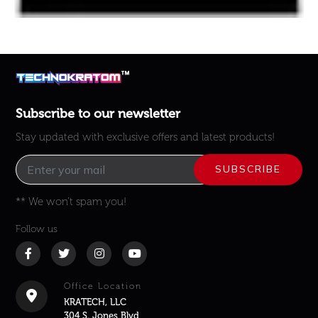
Subscribe to our newsletter
Stay updated with exclusive offers and latest products!
** We won’t spam you!
Follow us
Office Location
KRATECH, LLC
304 S. Jones Blvd