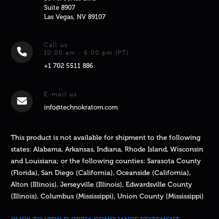
Suite 8907
Las Vegas, NV 89107
Call us
10:00 am - 6:00 pm (PT)
+1 702 5511 886
E-mail us
info@technokratom.com
This product is not available for shipment to the following
states: Alabama, Arkansas, Indiana, Rhode Island, Wisconsin
and Louisiana; or the following counties: Sarasota County
(Florida), San Diego (California), Oceanside (California),
Alton (Illinois), Jerseyville (Illinois), Edwardsville County
(Illinois), Columbus (Mississippi), Union County (Mississippi)