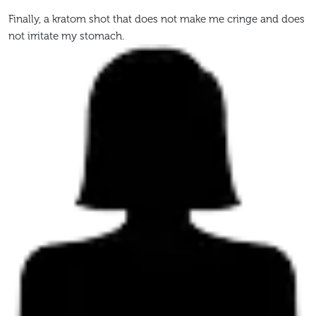
Finally, a kratom shot that does not make me cringe and does
not irritate my stomach.