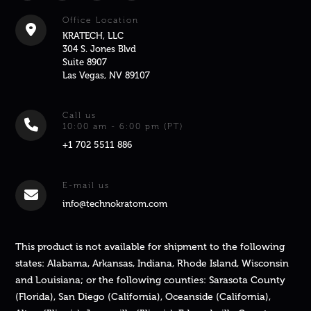
Office Location
KRATECH, LLC
304 S. Jones Blvd
Suite 8907
Las Vegas, NV 89107
Call us
10:00 am - 6:00 pm (PT)
+1 702 5511 886
E-mail us
info@technokratom.com
This product is not available for shipment to the following
states: Alabama, Arkansas, Indiana, Rhode Island, Wisconsin
and Louisiana; or the following counties: Sarasota County
(Florida), San Diego (California), Oceanside (California),