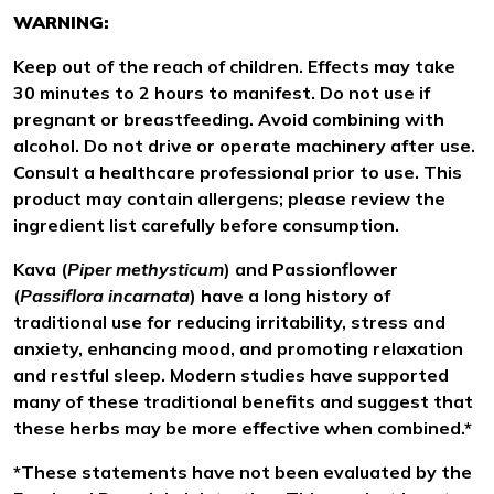
WARNING:
Keep out of the reach of children. Effects may take
30 minutes to 2 hours to manifest. Do not use if
pregnant or breastfeeding. Avoid combining with
alcohol. Do not drive or operate machinery after use.
Consult a healthcare professional prior to use. This
product may contain allergens; please review the
ingredient list carefully before consumption.
Kava (
Piper methysticum
) and Passionflower
(
Passiflora incarnata
) have a long history of
traditional use for reducing irritability, stress and
anxiety, enhancing mood, and promoting relaxation
and restful sleep. Modern studies have supported
many of these traditional benefits and suggest that
these herbs may be more effective when combined.*
*These statements have not been evaluated by the