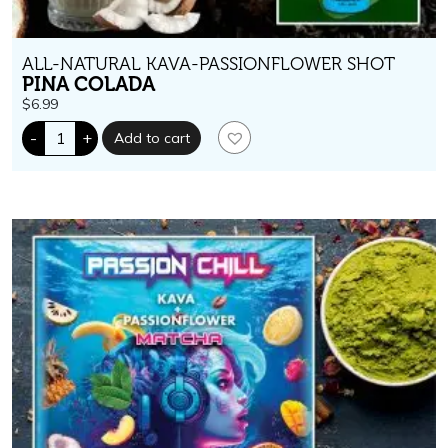
ALL-NATURAL KAVA-PASSIONFLOWER SHOT
PINA COLADA
$
6.99
Passion
-
+
Add to cart
Chill.
400
mg
kavalactones.
Pina
Colada
Flavor
quantity