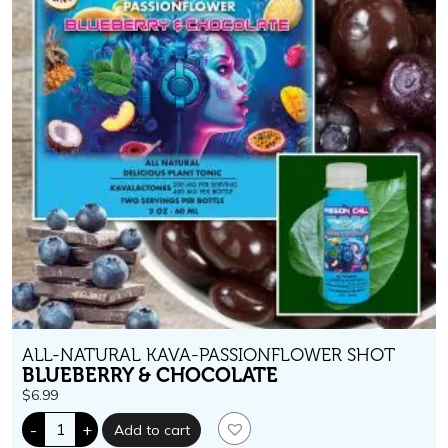
ALL-NATURAL KAVA-PASSIONFLOWER SHOT
BLUEBERRY & CHOCOLATE
$
6.99
Passion
-
+
Add to cart
Chill.