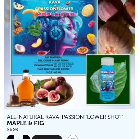
ALL-NATURAL KAVA-PASSIONFLOWER SHOT
MAPLE & FIG
$
6.99
Passion