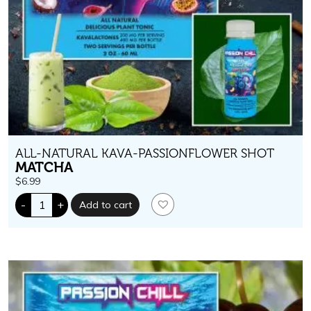
ALL-NATURAL KAVA-PASSIONFLOWER SHOT
MATCHA
$
6.99
Passion
-
+
Add to cart
Chill.
400
mg
kavalactones.
Matcha
Flavor
quantity