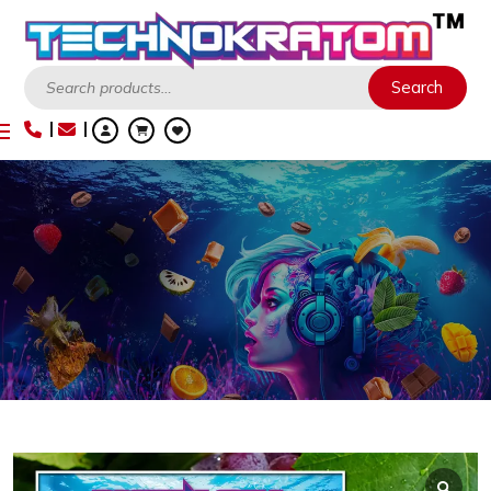
Search
Search