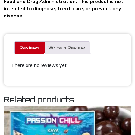
Food and Drug Administration. This product is not
intended to diagnose, treat, cure, or prevent any
disease.
Reviews
Write a Review
There are no reviews yet.
Related products