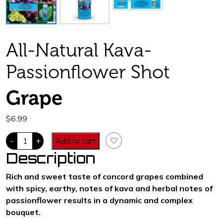
All-Natural Kava-
Passionflower Shot
Grape
$
6.99
Passion
-
+
Add to cart
Chill.
400
Description
mg
kavalactones.
Grape
Rich and sweet taste of concord grapes combined
Flavor
with spicy, earthy, notes of kava and herbal notes of
quantity
passionflower results in a dynamic and complex
bouquet.