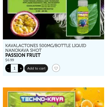
KAVALACTONES 500MG/BOTTLE LIQUID
NANOKAVA SHOT
PASSION FRUIT
$
6.99
Techno-
-
+
Add to cart
Kava.
500
mg
kavalactones.
Passion
Fruit
Flavor
quantity