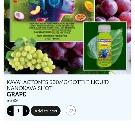
KAVALACTONES 500MG/BOTTLE LIQUID
NANOKAVA SHOT
GRAPE
$
6.99
Techno-
-
+
Add to cart
Kava.
500
mg
kavalactones.
Grape