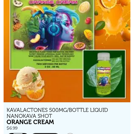
KAVALACTONES 500MG/BOTTLE LIQUID
NANOKAVA SHOT
ORANGE CREAM
$
6.99