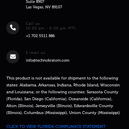
Suite 8907
Las Vegas, NV 89107
Call us
10:00 am - 6:00 pm (PT)
+1 702 5511 886
E-mail us
info@technokratom.com
This product is not available for shipment to the following
states: Alabama, Arkansas, Indiana, Rhode Island, Wisconsin
and Louisiana; or the following counties: Sarasota County
(Florida), San Diego (California), Oceanside (California),
Alton (Illinois), Jerseyville (Illinois), Edwardsville County
(Illinois), Columbus (Mississippi), Union County (Mississippi)
CLICK TO VIEW FLORIDA COMPLIANCE STATEMENT