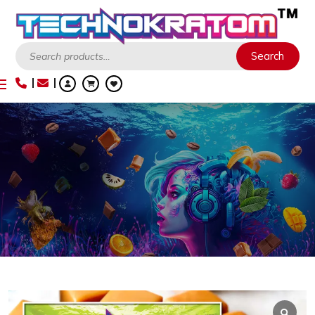
Search
Search