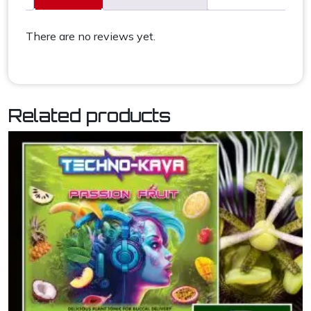
There are no reviews yet.
Related products