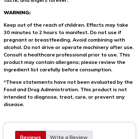
WARNING:
Keep out of the reach of children. Effects may take
30 minutes to 2 hours to manifest. Do not use if
pregnant or breastfeeding. Avoid combining with
alcohol. Do not drive or operate machinery after use.
Consult a healthcare professional prior to use. This
product may contain allergens; please review the
ingredient list carefully before consumption.
*These statements have not been evaluated by the
Food and Drug Administration. This product is not
intended to diagnose, treat, cure, or prevent any
disease.
Reviews
Write a Review