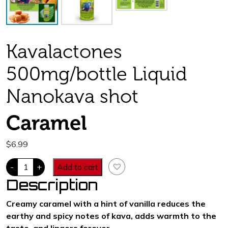
Kavalactones
500mg/bottle Liquid
Nanokava shot
Caramel
$
6.99
Techno-
-
+
Add to cart
Kava.
500
Description
mg
kavalactones.
Caramel
Creamy caramel with a hint of vanilla reduces the
Flavor
earthy and spicy notes of kava, adds warmth to the
quantity
taste, and lingers forever.